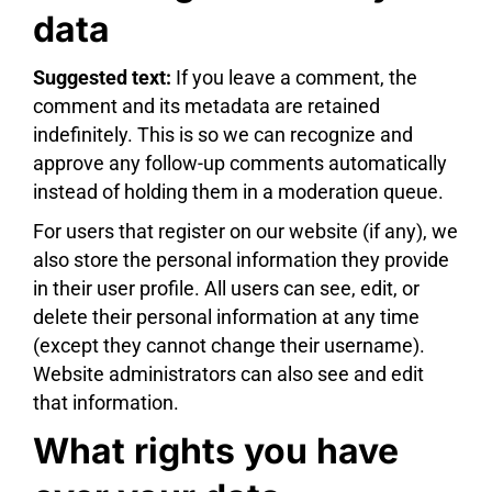
data
Suggested text:
If you leave a comment, the
comment and its metadata are retained
indefinitely. This is so we can recognize and
approve any follow-up comments automatically
instead of holding them in a moderation queue.
For users that register on our website (if any), we
also store the personal information they provide
in their user profile. All users can see, edit, or
delete their personal information at any time
(except they cannot change their username).
Website administrators can also see and edit
that information.
What rights you have