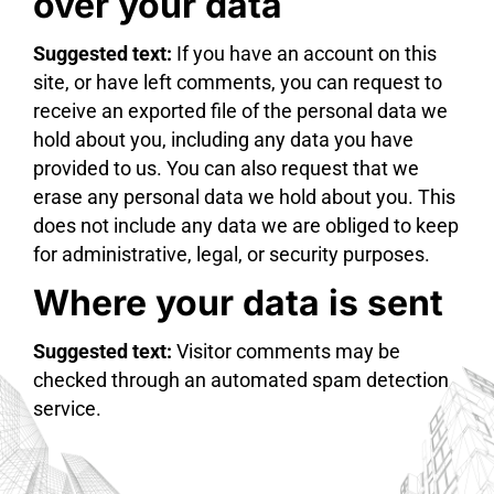
over your data
Suggested text:
If you have an account on this
site, or have left comments, you can request to
receive an exported file of the personal data we
hold about you, including any data you have
provided to us. You can also request that we
erase any personal data we hold about you. This
does not include any data we are obliged to keep
for administrative, legal, or security purposes.
Where your data is sent
Suggested text:
Visitor comments may be
checked through an automated spam detection
service.