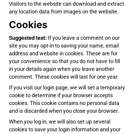
Visitors to the website can download and extract
any location data from images on the website.
Cookies
Suggested text:
If you leave a comment on our
site you may opt-in to saving your name, email
address and website in cookies. These are for
your convenience so that you do not have to fill
in your details again when you leave another
comment. These cookies will last for one year.
If you visit our login page, we will set a temporary
cookie to determine if your browser accepts
cookies. This cookie contains no personal data
and is discarded when you close your browser.
When you log in, we will also set up several
cookies to save your login information and your