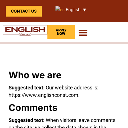
▼
English
CONTACT US
APPLY
NOW
Who we are
Suggested text:
Our website address is:
https://www.englishconst.com.
Comments
Suggested text:
When visitors leave comments
on the site we collect the data shown in the