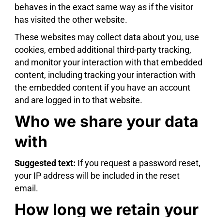
behaves in the exact same way as if the visitor
has visited the other website.
These websites may collect data about you, use
cookies, embed additional third-party tracking,
and monitor your interaction with that embedded
content, including tracking your interaction with
the embedded content if you have an account
and are logged in to that website.
Who we share your data
with
Suggested text:
If you request a password reset,
your IP address will be included in the reset
email.
How long we retain your