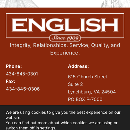
Integrity, Relationships, Service, Quality, and
Experience.
Phone:
Address:
434-845-0301
615 Church Street
Fax:
Suite 2
434-845-0306
Lynchburg, VA 24504
PO BOX P-7000
Lynchburg, VA 24505
We are using cookies to give you the best experience on our
INTRANET
website.
You can find out more about which cookies we are using or
switch them off in
settings
.