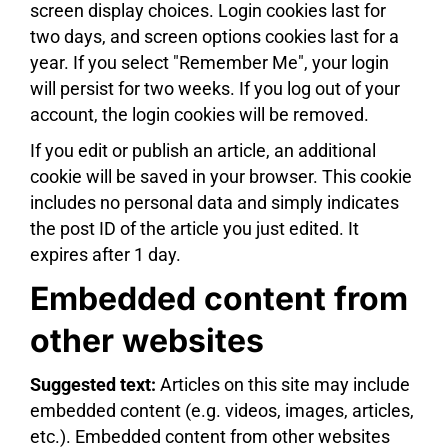
screen display choices. Login cookies last for
two days, and screen options cookies last for a
year. If you select "Remember Me", your login
will persist for two weeks. If you log out of your
account, the login cookies will be removed.
If you edit or publish an article, an additional
cookie will be saved in your browser. This cookie
includes no personal data and simply indicates
the post ID of the article you just edited. It
expires after 1 day.
Embedded content from
other websites
Suggested text:
Articles on this site may include
embedded content (e.g. videos, images, articles,
etc.). Embedded content from other websites