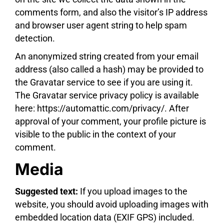
comments form, and also the visitor’s IP address
and browser user agent string to help spam
detection.
An anonymized string created from your email
address (also called a hash) may be provided to
the Gravatar service to see if you are using it.
The Gravatar service privacy policy is available
here: https://automattic.com/privacy/. After
approval of your comment, your profile picture is
visible to the public in the context of your
comment.
Media
Suggested text:
If you upload images to the
website, you should avoid uploading images with
embedded location data (EXIF GPS) included.