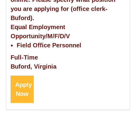
you are applying for (office clerk-
Buford).
Equal Employment
Opportunity/M/F/D/V
Field Office Personnel
Full-Time
Buford, Virginia
Apply
Now