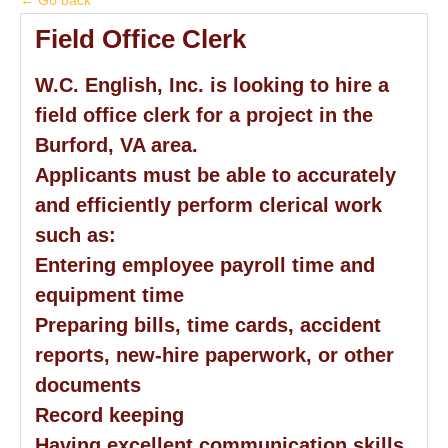
← Go back
Field Office Clerk
W.C. English, Inc. is looking to hire a
field office clerk for a project in the
Burford, VA area.
Applicants must be able to accurately
and efficiently perform clerical work
such as:
Entering employee payroll time and
equipment time
Preparing bills, time cards, accident
reports, new-hire paperwork, or other
documents
Record keeping
Having excellent communication skills