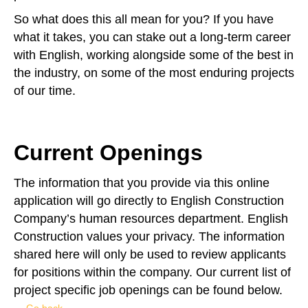
So what does this all mean for you? If you have
what it takes, you can stake out a long-term career
with English, working alongside some of the best in
the industry, on some of the most enduring projects
of our time.
Current Openings​
The information that you provide via this online
application will go directly to English Construction
Company’s human resources department. English
Construction values your privacy. The information
shared here will only be used to review applicants
for positions within the company. Our current list of
project specific job openings can be found below.