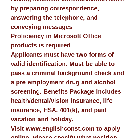
by preparing correspondence,
answering the telephone, and
conveying messages
Proficiency in Microsoft Office
products is required
Applicants must have two forms of
valid identification. Must be able to
pass a criminal background check and
a pre-employment drug and alcohol
screening. Benefits Package includes
health/dental/vision insurance, life
insurance, HSA, 401(k), and paid
vacation and holiday.
Visit www.englishconst.com to apply
online. Please specify what position