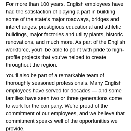
For more than 100 years, English employees have
had the satisfaction of playing a part in building
some of the state’s major roadways, bridges and
interchanges, prestigious educational and athletic
buildings, major factories and utility plants, historic
renovations, and much more. As part of the English
workforce, you’ll be able to point with pride to high-
profile projects that you’ve helped to create
throughout the region.
You’ll also be part of a remarkable team of
thoroughly seasoned professionals. Many English
employees have served for decades — and some
families have seen two or three generations come
to work for the company. We’re proud of the
commitment of our employees, and we believe that
commitment speaks well of the opportunities we
provide.