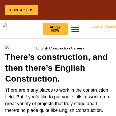
CONTACT US
APPLY
NOW
There’s construction, and
then there’s English
Construction.
There are many places to work in the construction
field. But if you’d like to put your skills to work on a
great variety of projects that truly stand apart,
there’s no place quite like English Construction.