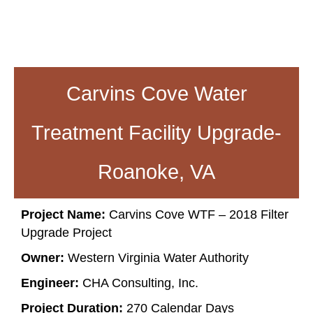
Carvins Cove Water
Treatment Facility Upgrade-
Roanoke, VA
Project Name:
Carvins Cove WTF – 2018 Filter
Upgrade Project
Owner:
Western Virginia Water Authority
Engineer:
CHA Consulting, Inc.
Project Duration:
270 Calendar Days