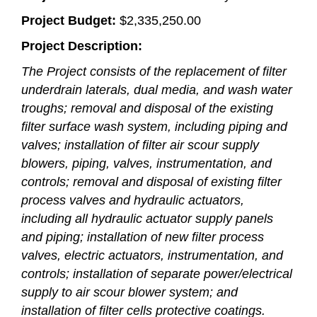
Project Budget:
$2,335,250.00
Project Description:
The Project consists of the replacement of filter
underdrain laterals, dual media, and wash water
troughs; removal and disposal of the existing
filter surface wash system, including piping and
valves; installation of filter air scour supply
blowers, piping, valves, instrumentation, and
controls; removal and disposal of existing filter
process valves and hydraulic actuators,
including all hydraulic actuator supply panels
and piping; installation of new filter process
valves, electric actuators, instrumentation, and
controls; installation of separate power/electrical
supply to air scour blower system; and
installation of filter cells protective coatings.