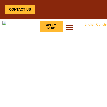
CONTACT US
APPLY
NOW