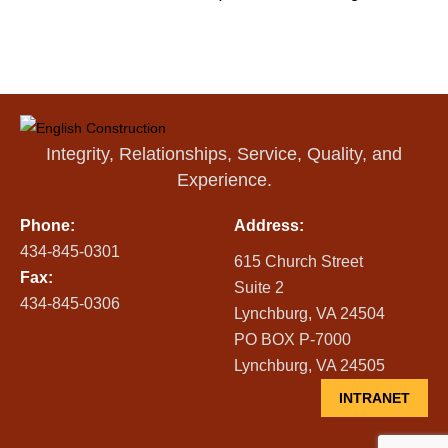
Integrity, Relationships, Service, Quality, and
Experience.
Phone:
Address:
434-845-0301
615 Church Street
Fax:
Suite 2
434-845-0306
Lynchburg, VA 24504
PO BOX P-7000
Lynchburg, VA 24505
INTRANET