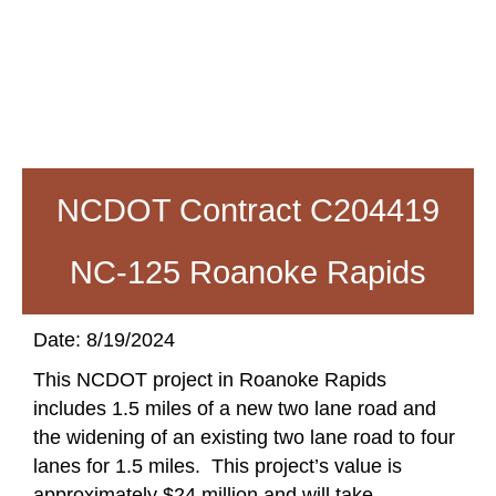
NCDOT Contract C204419
NC-125 Roanoke Rapids
Date: 8/19/2024
This NCDOT project in Roanoke Rapids
includes 1.5 miles of a new two lane road and
the widening of an existing two lane road to four
lanes for 1.5 miles. This project’s value is
approximately $24 million and will take