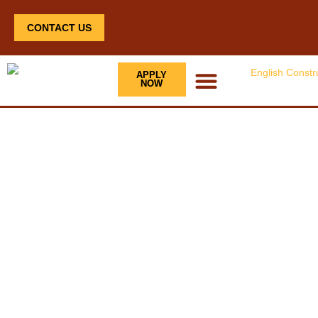
CONTACT US
APPLY
NOW