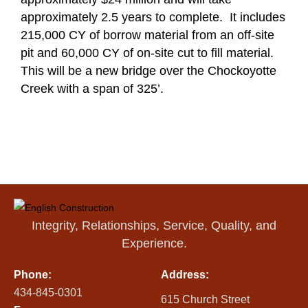
approximately 2.5 years to complete. It includes
215,000 CY of borrow material from an off-site
pit and 60,000 CY of on-site cut to fill material.
This will be a new bridge over the Chockoyotte
Creek with a span of 325’.
Integrity, Relationships, Service, Quality, and
Experience.
Phone:
Address:
434-845-0301
615 Church Street