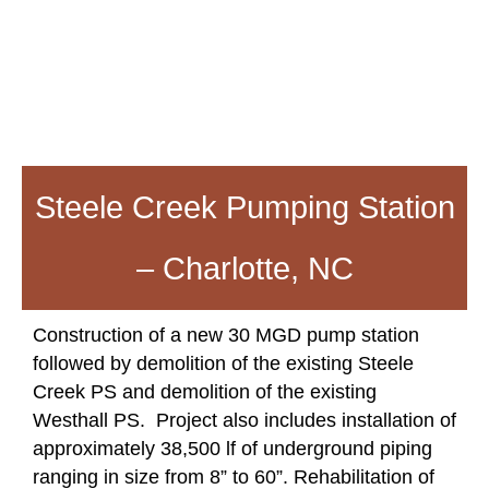
Steele Creek Pumping Station
– Charlotte, NC
Construction of a new 30 MGD pump station
followed by demolition of the existing Steele
Creek PS and demolition of the existing
Westhall PS. Project also includes installation of
approximately 38,500 lf of underground piping
ranging in size from 8” to 60”. Rehabilitation of