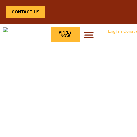
CONTACT US
APPLY
NOW