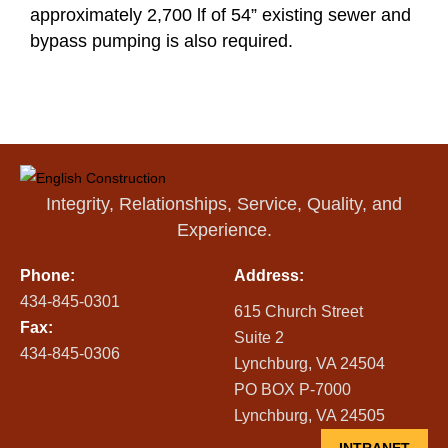
approximately 2,700 lf of 54” existing sewer and
bypass pumping is also required.
Integrity, Relationships, Service, Quality, and
Experience.
Phone:
Address:
434-845-0301
615 Church Street
Fax:
Suite 2
434-845-0306
Lynchburg, VA 24504
PO BOX P-7000
Lynchburg, VA 24505