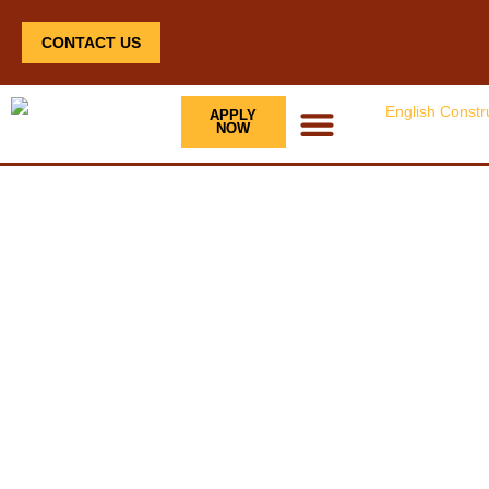
CONTACT US
APPLY
NOW